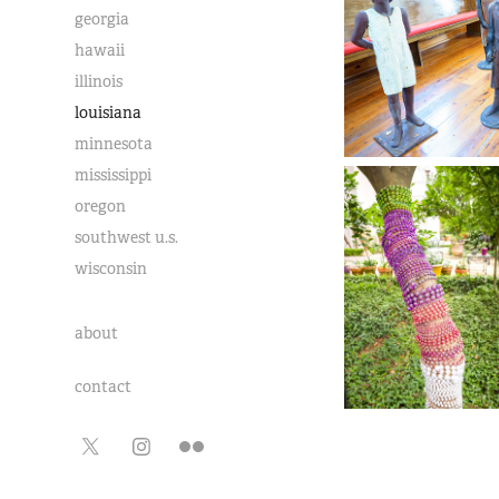
georgia
hawaii
illinois
louisiana
minnesota
mississippi
oregon
southwest u.s.
wisconsin
about
contact