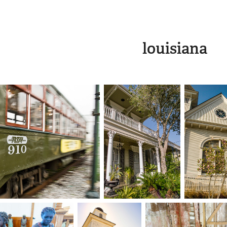
louisiana