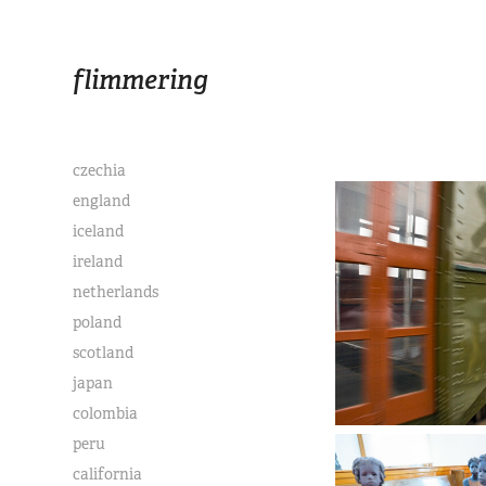
flimmering
czechia
england
iceland
ireland
netherlands
poland
scotland
japan
colombia
peru
california